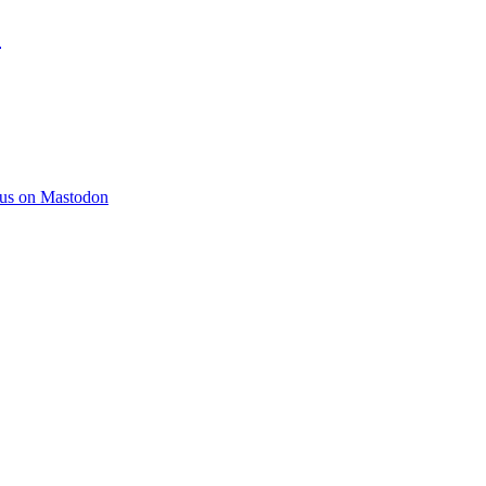
)
 us on Mastodon