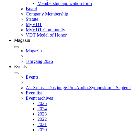
Membership application form
Board
Company Membership
Statute
MyVDT
MyVDT Community
VDT Medal of Honor
Magazin
Magazin
Jahrgang 2026
Events
Events
AUXeins – Das junge Pro-Audio-Symposium – Septemb
Eventlist
Event archives
2025
2024
2023
2022
2021
2020