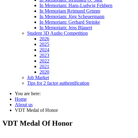
In Memoriam: Hans-Ludwig Feldgen
In Memoriam Reimund Grimm
In Memoriam: Jörg Scheuermann
In Memoriam: Gerhard Steinke
In Memoriam: Jens Blauert
Student 3D Audio Competition
2026
2025
2024
2023
2022
2021
2020
Job Market
Tips for 2 factor authentification
You are here:
Home
About us
VDT Medal of Honor
VDT Medal Of Honor