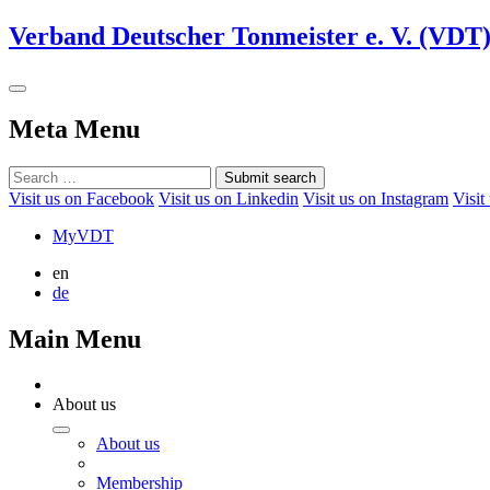
Verband Deutscher Tonmeister e. V. (VDT
Meta Menu
Submit search
Visit us on Facebook
Visit us on Linkedin
Visit us on Instagram
Visit
MyVDT
en
de
Main Menu
About us
About us
Membership