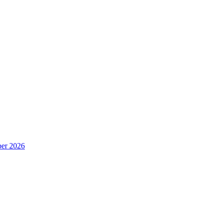
er 2026