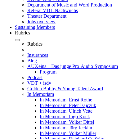
Department of Music and Word Production
Referat VDT-Nachwuchs
Theater Department
Jobs overview
Sustaining Members
Rubrics
Rubrics
Insurances
Blog
AUXeins – Das junge Pro-Audio-Symposium
Program
Podcast
VDT + isdv
Golden Bobby & Young Talent Award
In Memoriam
In Memoriam: Ernst Rothe
In Memoriam: Peter Isajczuk
In Memoriam: Ulrich Vette
In Memoriam: Ingo Kock
In Memoriam: Volker Dittel
In Memoriam: Jürg Jecklin
In Memoriam: Volker Müller
In Memoriam: Reinhard O. Sahr