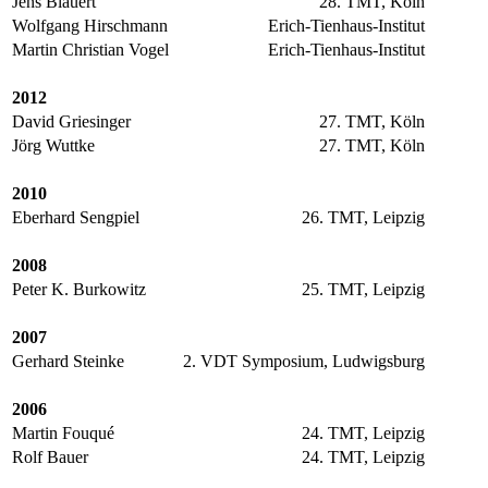
Jens Blauert
28. TMT, Köln
Wolfgang Hirschmann
Erich-Tienhaus-Institut
Martin Christian Vogel
Erich-Tienhaus-Institut
2012
David Griesinger
27. TMT, Köln
Jörg Wuttke
27. TMT, Köln
2010
Eberhard Sengpiel
26. TMT, Leipzig
2008
Peter K. Burkowitz
25. TMT, Leipzig
2007
Gerhard Steinke
2. VDT Symposium, Ludwigsburg
2006
Martin Fouqué
24. TMT, Leipzig
Rolf Bauer
24. TMT, Leipzig