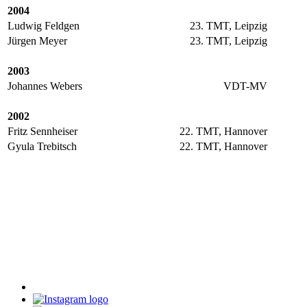
2004
Ludwig Feldgen
23. TMT, Leipzig
Jürgen Meyer
23. TMT, Leipzig
2003
Johannes Webers
VDT-MV
2002
Fritz Sennheiser
22. TMT, Hannover
Gyula Trebitsch
22. TMT, Hannover