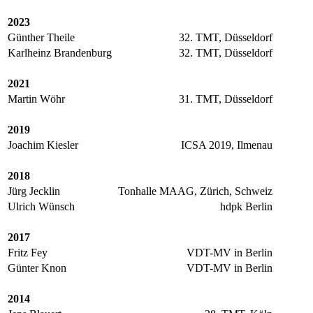
2023
Günther Theile
32. TMT, Düsseldorf
Karlheinz Brandenburg
32. TMT, Düsseldorf
2021
Martin Wöhr
31. TMT, Düsseldorf
2019
Joachim Kiesler
ICSA 2019, Ilmenau
2018
Jürg Jecklin
Tonhalle MAAG, Zürich, Schweiz
Ulrich Wünsch
hdpk Berlin
2017
Fritz Fey
VDT-MV in Berlin
Günter Knon
VDT-MV in Berlin
2014