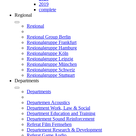
2019
complete
Regional
Regional
Regional Group Berlin
Regionalgruppe Frankfurt
Regionalgruppe Hamburg
Regionalgruppe Köln
Regionalgruppe Leipzig
Regionalgruppe München
Regionalgruppe Schweiz
Regionalgruppe Stuttgart
Departments
Departments
Departemen Acoustics
Department Work, Law & Social
Department Education and Training
Departement Sound Reinforcement
Referat Film Fernsehen
Departement Research & Development
Referat Game Audio