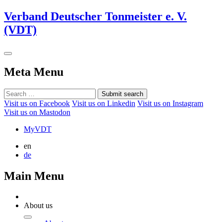
Verband Deutscher Tonmeister e. V.
(VDT)
Meta Menu
Submit search
Visit us on Facebook
Visit us on Linkedin
Visit us on Instagram
Visit us on Mastodon
MyVDT
en
de
Main Menu
About us