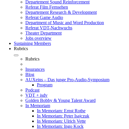
Departement Sound Reinforcement
Referat Film Fernsehen
Departement Research & Development
Referat Game Audio
Department of Music and Word Production
Referat VDT-Nachwuchs
Theater Department
Jobs overview
Sustaining Members
Rubrics
Rubrics
Insurances
Blog
AUXeins – Das junge Pro-Audio-Symposium
Program
Podcast
VDT + isdv
Golden Bobby & Young Talent Award
In Memoriam
In Memoriam: Ernst Rothe
In Memoriam: Peter Isajczuk
In Memoriam: Ulrich Vette
In Memoriam: Ingo Kock