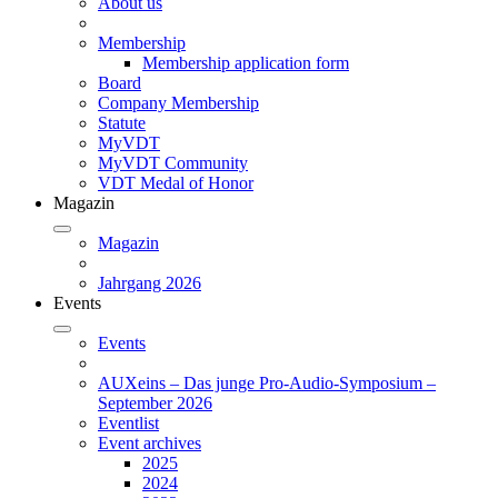
About us
Membership
Membership application form
Board
Company Membership
Statute
MyVDT
MyVDT Community
VDT Medal of Honor
Magazin
Magazin
Jahrgang 2026
Events
Events
AUXeins – Das junge Pro-Audio-Symposium –
September 2026
Eventlist
Event archives
2025
2024