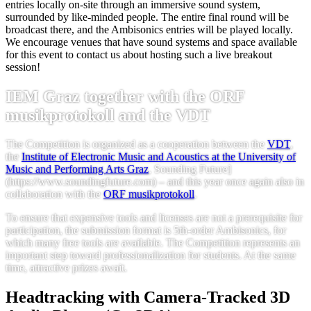
entries locally on-site through an immersive sound system,
surrounded by like-minded people. The entire final round will be
broadcast there, and the Ambisonics entries will be played locally.
We encourage venues that have sound systems and space available
for this event to contact us about hosting such a live breakout
session!
IEM Graz together with the ORF
musikprotokoll and the VDT
The Competition is organized as a cooperation between the
VDT
,
the
Institute of Electronic Music and Acoustics at the University of
Music and Performing Arts Graz
, Sounding Future]
(https://www.soundingfuture.com) – and this year once again also in
collaboration with the
ORF musikprotokoll
.
To ensure that expensive tools and licenses are not a prerequisite for
participation, the submission format is 5th-order Ambisonics, for
which many free tools are available. The Competition represents an
important step toward professionalization for students. At the same
time, attractive prizes await.
Headtracking with Camera-Tracked 3D