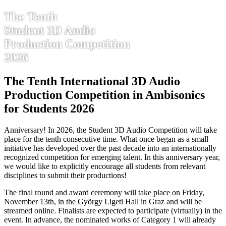
The Tenth
Student 3D Audio
Production Competition
2026
The Tenth International 3D Audio
Production Competition in Ambisonics
for Students 2026
Anniversary! In 2026, the Student 3D Audio Competition will take
place for the tenth consecutive time. What once began as a small
initiative has developed over the past decade into an internationally
recognized competition for emerging talent. In this anniversary year,
we would like to explicitly encourage all students from relevant
disciplines to submit their productions!
The final round and award ceremony will take place on Friday,
November 13th, in the György Ligeti Hall in Graz and will be
streamed online. Finalists are expected to participate (virtually) in the
event. In advance, the nominated works of Category 1 will already