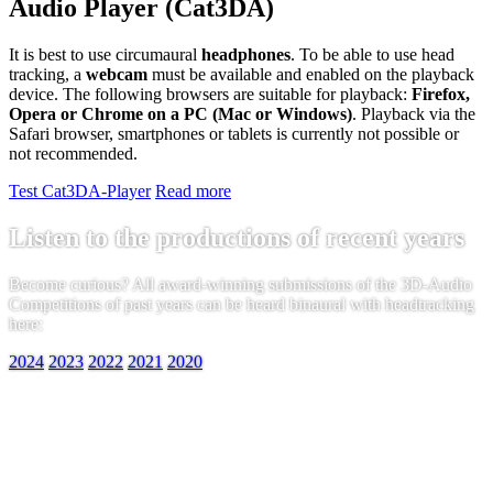
Audio Player (Cat3DA)
It is best to use circumaural
headphones
. To be able to use head
tracking, a
webcam
must be available and enabled on the playback
device. The following browsers are suitable for playback:
Firefox,
Opera or Chrome on a PC (Mac or Windows)
. Playback via the
Safari browser, smartphones or tablets is currently not possible or
not recommended.
Test Cat3DA-Player
Read more
Listen to the productions of recent years
Become curious? All award-winning submissions of the 3D-Audio
Competitions of past years can be heard binaural with headtracking
here:
2024
2023
2022
2021
2020