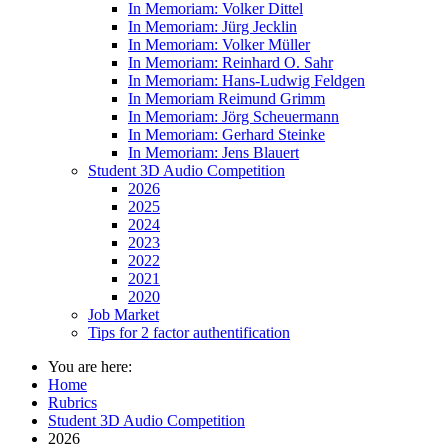
In Memoriam: Volker Dittel
In Memoriam: Jürg Jecklin
In Memoriam: Volker Müller
In Memoriam: Reinhard O. Sahr
In Memoriam: Hans-Ludwig Feldgen
In Memoriam Reimund Grimm
In Memoriam: Jörg Scheuermann
In Memoriam: Gerhard Steinke
In Memoriam: Jens Blauert
Student 3D Audio Competition
2026
2025
2024
2023
2022
2021
2020
Job Market
Tips for 2 factor authentification
You are here:
Home
Rubrics
Student 3D Audio Competition
2026