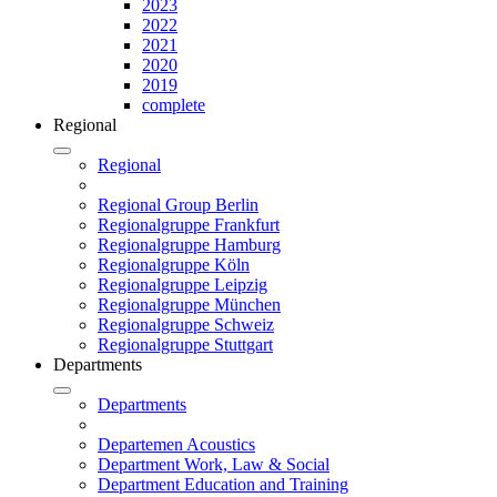
2023
2022
2021
2020
2019
complete
Regional
Regional
Regional Group Berlin
Regionalgruppe Frankfurt
Regionalgruppe Hamburg
Regionalgruppe Köln
Regionalgruppe Leipzig
Regionalgruppe München
Regionalgruppe Schweiz
Regionalgruppe Stuttgart
Departments
Departments
Departemen Acoustics
Department Work, Law & Social
Department Education and Training