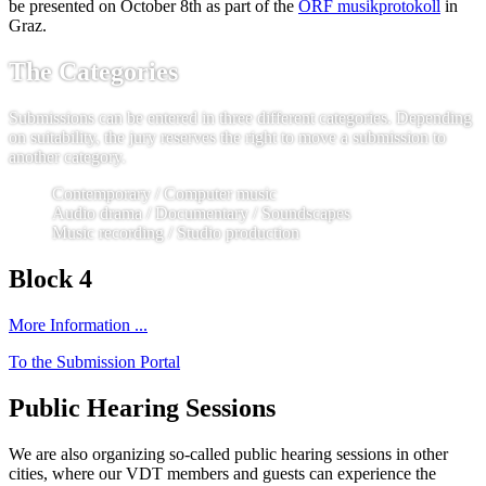
be presented on October 8th as part of the
ORF musikprotokoll
in
Graz.
The Categories
Submissions can be entered in three different categories. Depending
on suitability, the jury reserves the right to move a submission to
another category.
Contemporary / Computer music
Audio drama / Documentary / Soundscapes
Music recording / Studio production
Block 4
More Information ...
To the Submission Portal
Public Hearing Sessions
We are also organizing so-called public hearing sessions in other
cities, where our VDT members and guests can experience the